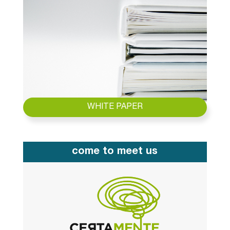
WHITE PAPER
come to meet us