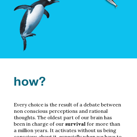
how?
Every choice is the result of a debate between
non conscious perceptions and rational
thoughts. The oldest part of our brain has
been in charge of our
survival
for more than
a million years. It activates without us being
conscious about it, especially when we have to