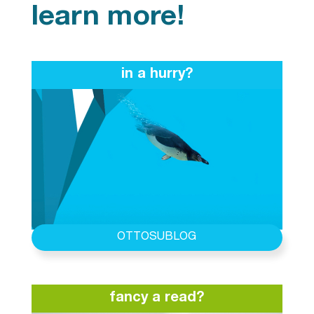
learn more!
in a hurry?
OTTOSUBLOG
fancy a read?