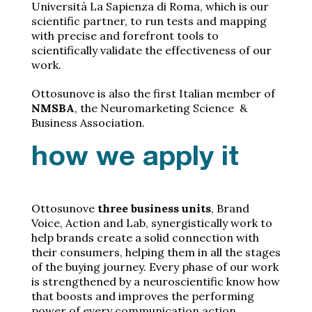
Università La Sapienza di Roma, which is our
scientific partner, to run tests and mapping
with precise and forefront tools to
scientifically validate the effectiveness of our
work.
Ottosunove is also the first Italian member of
NMSBA
, the Neuromarketing Science &
Business Association.
how we apply it
Ottosunove
three business units
, Brand
Voice, Action and Lab, synergistically work to
help brands create a solid connection with
their consumers, helping them in all the stages
of the buying journey. Every phase of our work
is strengthened by a neuroscientific know how
that boosts and improves the performing
power of every communication action.