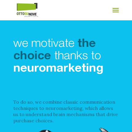
we motivate
the
choice
thanks to
neuromarketing
To do so, we combine classic communication
techniques to neuromarketing, which allows
us to understand brain mechanisms that drive
purchase choices.