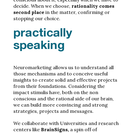
decide. When we choose,
rationality comes
second place
in the matter, confirming or
stopping our choice.
practically
speaking
Neuromarketing allows us to understand all
those mechanisms and to conceive useful
insights to create solid and effective projects
from their foundations. Considering the
impact stimulis have, both on the non
conscious and the rational side of our brain,
we can build more convincing and strong
strategies, projects and messages.
We collaborate with Universities and research
centers like
BrainSigns,
a spin off of