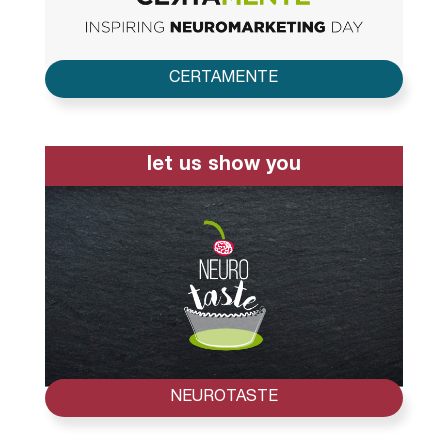
CERTAMENTE
let us show you
NEUROTASTE